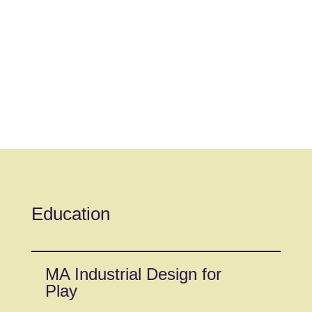
Education
MA Industrial Design for
Play