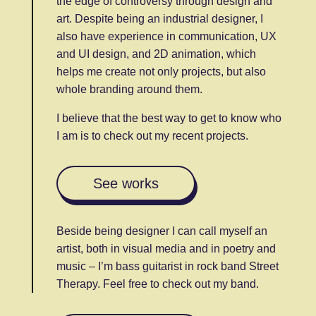
the edge of controversy through design and
art. Despite being an industrial designer, I
also have experience in communication, UX
and UI design, and 2D animation, which
helps me create not only projects, but also
whole branding around them.
I believe that the best way to get to know who
I am is to check out my recent projects.
See works
Beside being designer I can call myself an
artist, both in visual media and in poetry and
music – I’m bass guitarist in rock band Street
Therapy. Feel free to check out my band.