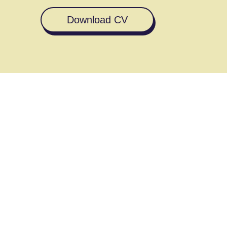
Download CV