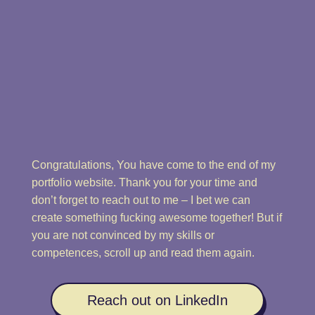
Congratulations, You have come to the end of my
portfolio website. Thank you for your time and
don’t forget to reach out to me – I bet we can
create something fucking awesome together! But if
you are not convinced by my skills or
competences, scroll up and read them again.
Reach out on LinkedIn