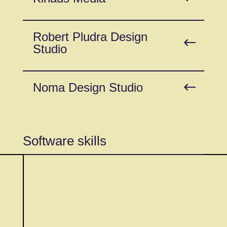
Robert Pludra Design
Studio
Noma Design Studio
Software skills