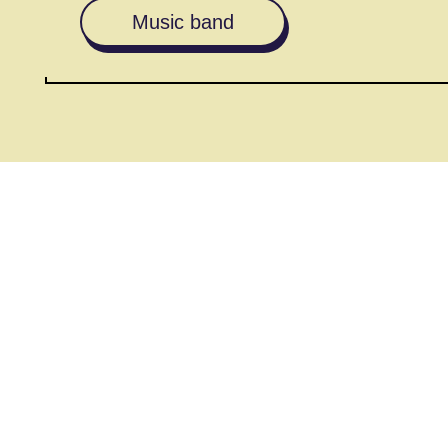
Music band