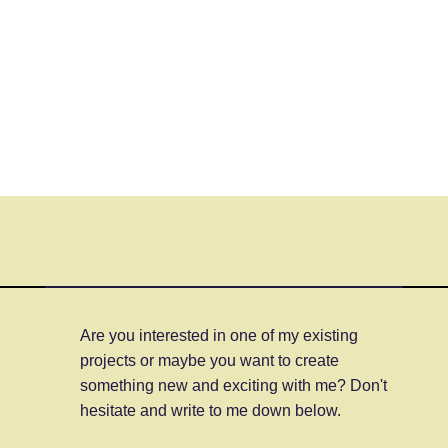
Are you interested in one of my existing
projects or maybe you want to create
something new and exciting with me? Don't
hesitate and write to me down below.