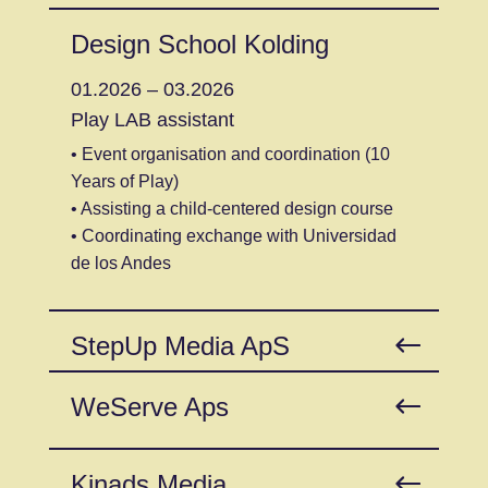
Design School Kolding
01.2026 – 03.2026
Play LAB assistant
• Event organisation and coordination (10
Years of Play)
• Assisting a child-centered design course
• Coordinating exchange with Universidad
de los Andes
StepUp Media ApS
WeServe Aps
Kinads Media