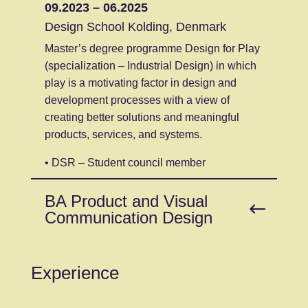
09.2023 – 06.2025
Design School Kolding, Denmark
Master’s degree programme Design for Play
(specialization – Industrial Design) in which
play is a motivating factor in design and
development processes with a view of
creating better solutions and meaningful
products, services, and systems.
• DSR – Student council member
BA Product and Visual
Communication Design
Experience