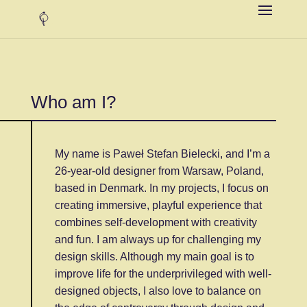
Who am I?
My name is Paweł Stefan Bielecki, and I’m a
26-year-old designer from Warsaw, Poland,
based in Denmark. In my projects, I focus on
creating immersive, playful experience that
combines self-development with creativity
and fun. I am always up for challenging my
design skills. Although my main goal is to
improve life for the underprivileged with well-
designed objects, I also love to balance on