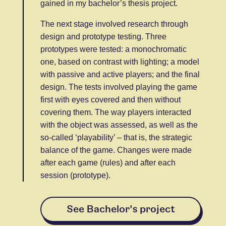
gained in my bachelor’s thesis project.
The next stage involved research through
design and prototype testing. Three
prototypes were tested: a monochromatic
one, based on contrast with lighting; a model
with passive and active players; and the final
design. The tests involved playing the game
first with eyes covered and then without
covering them. The way players interacted
with the object was assessed, as well as the
so-called ‘playability’ – that is, the strategic
balance of the game. Changes were made
after each game (rules) and after each
session (prototype).
See Bachelor's project