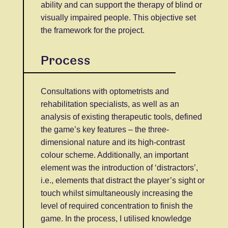
ability and can support the therapy of blind or
visually impaired people. This objective set
the framework for the project.
Process
Consultations with optometrists and
rehabilitation specialists, as well as an
analysis of existing therapeutic tools, defined
the game’s key features – the three-
dimensional nature and its high-contrast
colour scheme. Additionally, an important
element was the introduction of ‘distractors’,
i.e., elements that distract the player’s sight or
touch whilst simultaneously increasing the
level of required concentration to finish the
game. In the process, I utilised knowledge