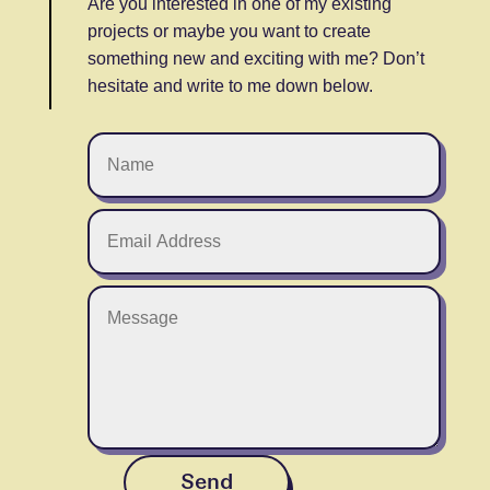
Are you interested in one of my existing
projects or maybe you want to create
something new and exciting with me? Don’t
hesitate and write to me down below.
Send