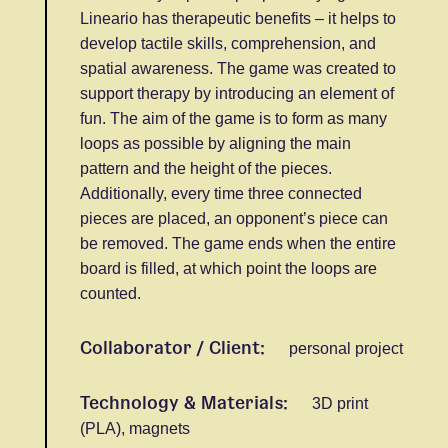
Lineario has therapeutic benefits – it helps to
develop tactile skills, comprehension, and
spatial awareness. The game was created to
support therapy by introducing an element of
fun. The aim of the game is to form as many
loops as possible by aligning the main
pattern and the height of the pieces.
Additionally, every time three connected
pieces are placed, an opponent’s piece can
be removed. The game ends when the entire
board is filled, at which point the loops are
counted.
Collaborator / Client:
personal project
Technology & Materials:
3D print
(PLA), magnets