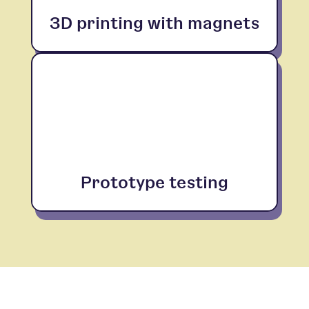
3D printing with magnets
Prototype testing