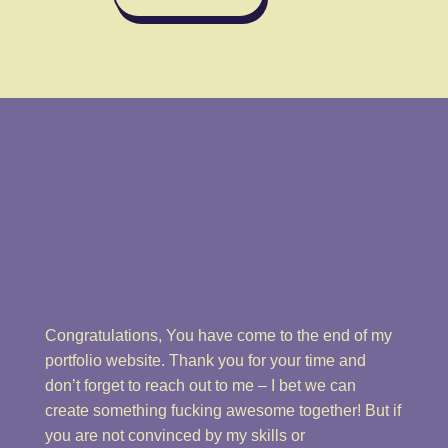
Congratulations, You have come to the end of my
portfolio website. Thank you for your time and
don’t forget to reach out to me – I bet we can
create something fucking awesome together! But if
you are not convinced by my skills or