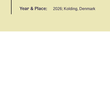
Year & Place:
2026; Kolding, Denmark