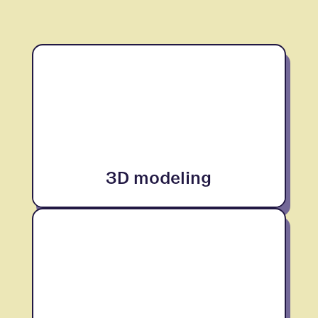
3D modeling