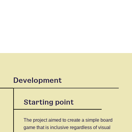
Development
Starting point
The project aimed to create a simple board
game that is inclusive regardless of visual