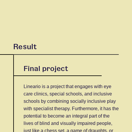
Result
Final project
Lineario is a project that engages with eye
care clinics, special schools, and inclusive
schools by combining socially inclusive play
with specialist therapy. Furthermore, it has the
potential to become an integral part of the
lives of blind and visually impaired people,
just like a chess set, a game of draughts, or