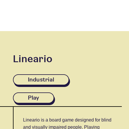
Lineario
Industrial
Play
Lineario is a board game designed for blind
and visually impaired people. Playing