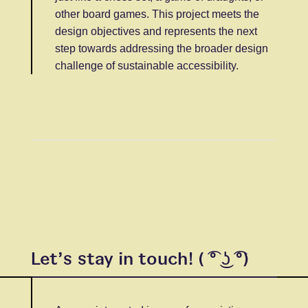
other board games. This project meets the
design objectives and represents the next
step towards addressing the broader design
challenge of sustainable accessibility.
Let’s stay in touch! ( ͡° ͜ʖ ͡°)