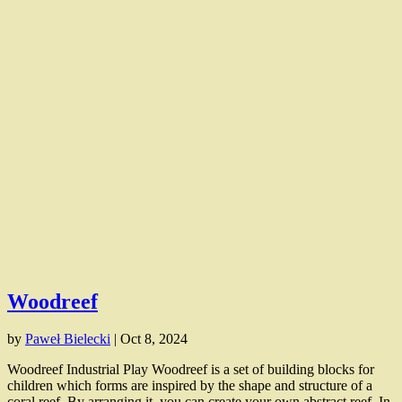
Woodreef
by
Paweł Bielecki
|
Oct 8, 2024
Woodreef Industrial Play Woodreef is a set of building blocks for
children which forms are inspired by the shape and structure of a
coral reef. By arranging it, you can create your own abstract reef. In