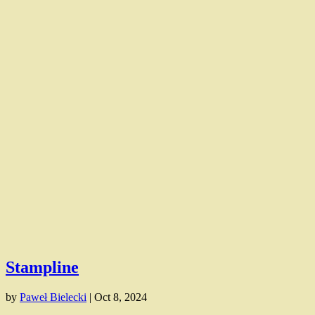
Stampline
by
Paweł Bielecki
|
Oct 8, 2024