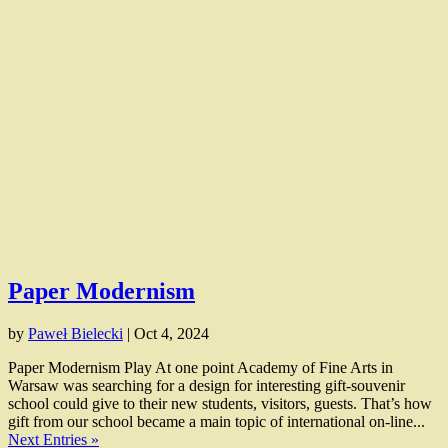
Paper Modernism
by
Paweł Bielecki
|
Oct 4, 2024
Paper Modernism Play At one point Academy of Fine Arts in
Warsaw was searching for a design for interesting gift-souvenir
school could give to their new students, visitors, guests. That’s how
gift from our school became a main topic of international on-line...
Next Entries »