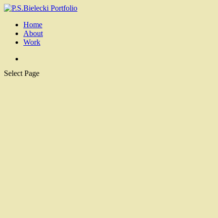
Home
About
Work
Select Page