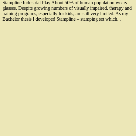
Stampline Industrial Play About 50% of human population wears
glasses. Despite growing numbers of visually impaired, therapy and
training programs, especially for kids, are still very limited. As my
Bachelor thesis I developed Stampline – stamping set which...