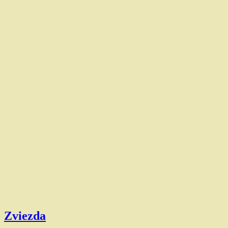
Zviezda