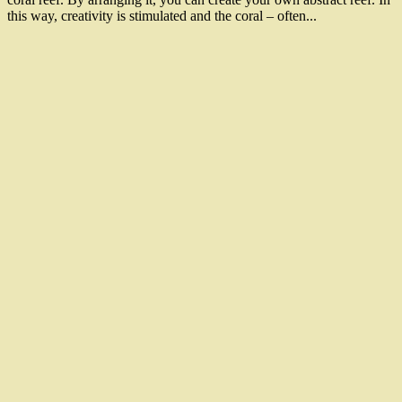
this way, creativity is stimulated and the coral – often...