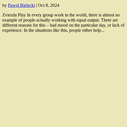
by
Paweł Bielecki
|
Oct 8, 2024
Zviezda Play In every group work in the world, there is almost no
example of people actually working with equal output. There are
different reasons for this – bad mood on the particular day, or lack of
experience. In the situations like this, people either help...