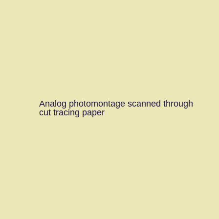
Analog photomontage scanned through
cut tracing paper