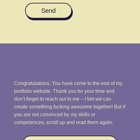
Send
Congratulations, You have come to the end of my
portfolio website. Thank you for your time and
don’t forget to reach out to me – I bet we can
create something fucking awesome together! But if
you are not convinced by my skills or
competences, scroll up and read them again.