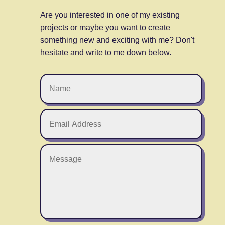
Are you interested in one of my existing
projects or maybe you want to create
something new and exciting with me? Don't
hesitate and write to me down below.