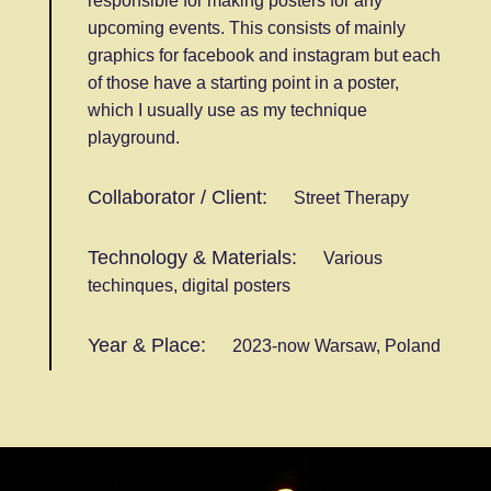
responsible for making posters for any
upcoming events. This consists of mainly
graphics for facebook and instagram but each
of those have a starting point in a poster,
which I usually use as my technique
playground.
Collaborator / Client:
Street Therapy
Technology & Materials:
Various
techinques, digital posters
Year & Place:
2023-now Warsaw, Poland