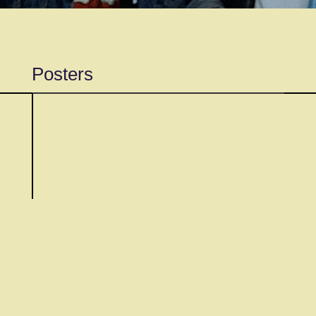
Posters