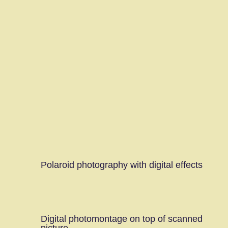
Polaroid photography with digital effects
Digital photomontage on top of scanned
picture