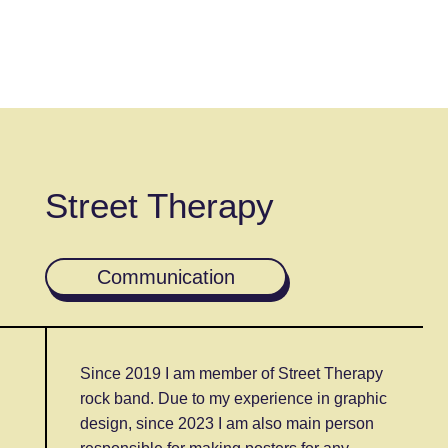
Street Therapy
Communication
Since 2019 I am member of Street Therapy
rock band. Due to my experience in graphic
design, since 2023 I am also main person