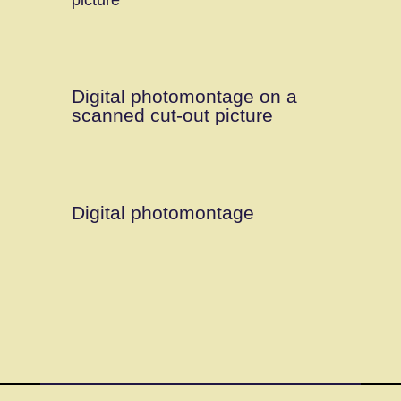
Digital photomontage on a
scanned cut-out picture
Digital photomontage