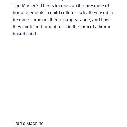
The Master’s Thesis focuses on the presence of
horror elements in child culture – why they used to
be more common, their disappearance, and how
they could be brought back in the form of a horror-
based child...
Trurl’s Machine