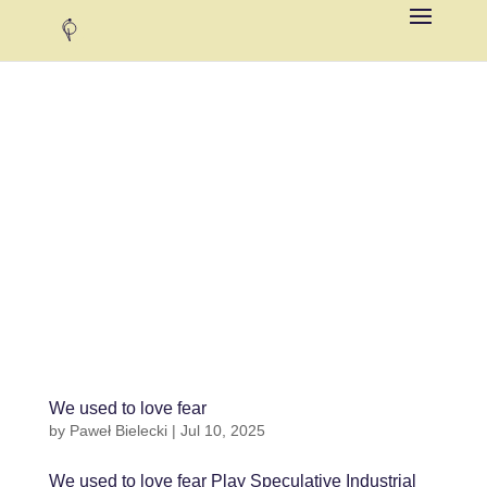
We used to love fear
by
Paweł Bielecki
|
Jul 10, 2025
We used to love fear Play Speculative Industrial