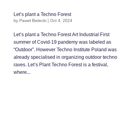
Let’s plant a Techno Forest
by
Paweł Bielecki
|
Oct 4, 2024
Let’s plant a Techno Forest Art Industrial First
summer of Covid-19 pandemy was labeled as
“Outdoor”. However Techno Institute Poland was
already specialised in organizing outdoor techno
raves. Let’s Plant Techno Forest is a festival,
where...