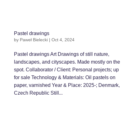
Pastel drawings
by
Paweł Bielecki
|
Oct 4, 2024
Pastel drawings Art Drawings of still nature,
landscapes, and cityscapes. Made mostly on the
spot. Collaborator / Client: Personal projects; up
for sale Technology & Materials: Oil pastels on
paper, varnished Year & Place: 2025-; Denmark,
Czech Republic Still...