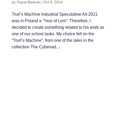
by
Paweł Bielecki
|
Oct 8, 2024
Trurl’s Machine Industrial Speculative Art 2021
was in Poland a “Year of Lem”. Therefore, I
decided to create something related to his work as
one of our school tasks. My choice fell on the
“Trurl’s Machine”, from one of the tales in the
collection The Cyberiad....