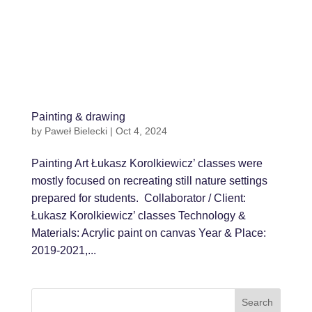
Painting & drawing
by
Paweł Bielecki
|
Oct 4, 2024
Painting Art Łukasz Korolkiewicz’ classes were
mostly focused on recreating still nature settings
prepared for students. Collaborator / Client:
Łukasz Korolkiewicz’ classes Technology &
Materials: Acrylic paint on canvas Year & Place:
2019-2021,...
Search