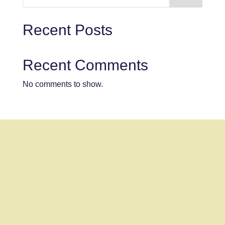
Recent Posts
Recent Comments
No comments to show.