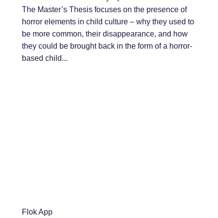
The Master’s Thesis focuses on the presence of
horror elements in child culture – why they used to
be more common, their disappearance, and how
they could be brought back in the form of a horror-
based child...
Flok App