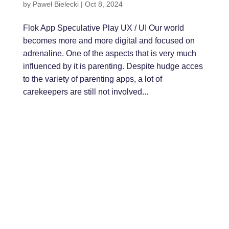
by
Paweł Bielecki
|
Oct 8, 2024
Flok App Speculative Play UX / UI Our world
becomes more and more digital and focused on
adrenaline. One of the aspects that is very much
influenced by it is parenting. Despite hudge acces
to the variety of parenting apps, a lot of
carekeepers are still not involved...