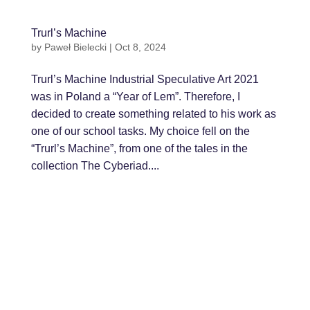
Trurl’s Machine
by
Paweł Bielecki
|
Oct 8, 2024
Trurl’s Machine Industrial Speculative Art 2021
was in Poland a “Year of Lem”. Therefore, I
decided to create something related to his work as
one of our school tasks. My choice fell on the
“Trurl’s Machine”, from one of the tales in the
collection The Cyberiad....