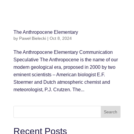
The Anthropocene Elementary
by
Paweł Bielecki
|
Oct 8, 2024
The Anthropocene Elementary Communication
Speculative The Anthropocene is the name of our
modern geological era, proposed in 2000 by two
eminent scientists – American biologist E.F.
Stoermer and Dutch atmospheric chemist and
meteorologist, P.J. Crutzen. The...
Search
Recent Posts