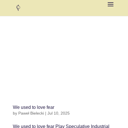
We used to love fear
by
Paweł Bielecki
|
Jul 10, 2025
We used to love fear Play Speculative Industrial